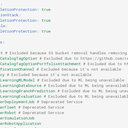
:
letionProtection
:
true
tionStack
:
letionProtection
:
true
ble
:
letionProtection
:
true
s
:
ct
# Excluded because S3 bucket removal handles removing
eCatalogTagOption
# Excluded due to https://github.com/r
eCatalogTagOptionPortfolioAttachment
# Excluded due to h
ficationChannel
# Excluded because it's not available
cy
# Excluded because it's not available
eLearningMLModel
# Excluded due to ML being unavailable
eLearningDataSource
# Excluded due to ML being unavailab
eLearningBranchPrediction
# Excluded due to ML being una
eLearningEvaluation
# Excluded due to ML being unavailab
kerDeploymentJob
# Deprecated Service
erFleet
# Deprecated Service
erRobot
# Deprecated Service
kerSimulationJob
erRobotApplication