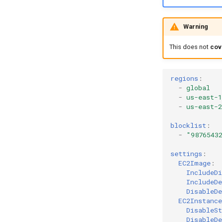
Warning
This does not
cov
regions
:
-
global
-
us-east-1
-
us-east-2
blocklist
:
-
"9876543
settings
:
EC2Image
:
IncludeDi
IncludeDe
DisableDe
EC2Instance
DisableSt
DisableDe