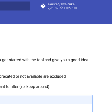
ekristen/aws-nuke
v3.66.0
1.4k
140
t searching
ou get started with the tool and give you a good idea
precated or not available are excluded.
 to filter (i.e. keep around).