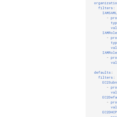
organizatio
filters
:
IAMSAM
-
pro
typ
val
IAMRole
-
pro
typ
val
IAMRol
-
pro
val
defaults
:
filters
:
EC2Subn
-
pro
val
EC2Def
-
pro
val
EC2DHC