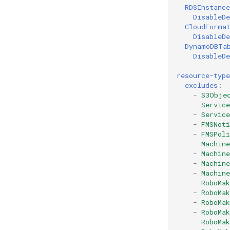
RDSInstance
DisableDe
CloudForma
DisableDe
DynamoDBTa
DisableDe
resource-type
excludes
:
-
S3Obje
-
Servic
-
Servic
-
FMSNoti
-
FMSPoli
-
Machin
-
Machin
-
Machin
-
Machin
-
RoboMa
-
RoboMak
-
RoboMak
-
RoboMa
-
RoboMak