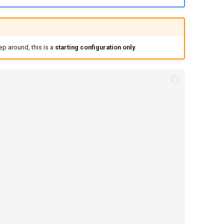
ep around, this is a
starting configuration only
.