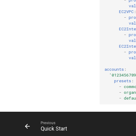
-
pro
val
EC2VPC
-
pro
val
EC2Int
-
pro
val
EC2Int
-
pro
val
accounts
:
'0123456789
presets
:
-
comm
-
organ
-
defau
Previous
Quick Start