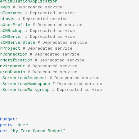
kerSimulationApplication
ksApp
# Deprecated service
ksInstance
# Deprecated service
ksLayer
# Deprecated service
ksUserProfile
# Deprecated service
ksCMBackup
# Deprecated service
ksCMServer
# Deprecated service
ksCMServerState
# Deprecated service
arProject
# Deprecated service
rConnection
# Deprecated service
rNotification
# Deprecated service
Environment
# Deprecated service
earchDomain
# Deprecated service
tServerlessSnapshot
# Deprecated service
ftServerlessNamespace
# Deprecated service
tServerlessWorkgroup
# Deprecated service
Budget
:
perty
:
Name
ue
:
"My
Zero-Spend
Budget"