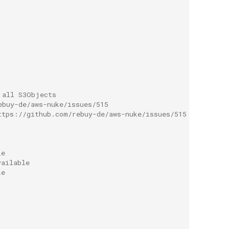
 all S3Objects
ebuy-de/aws-nuke/issues/515
ttps://github.com/rebuy-de/aws-nuke/issues/515
le
vailable
le