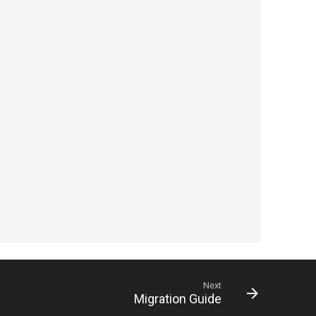
Next
Migration Guide