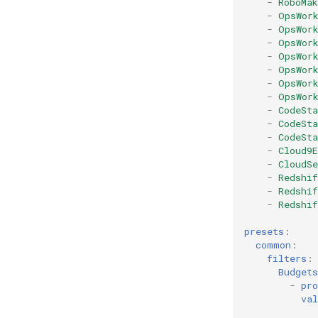
-
RoboMa
-
OpsWor
-
OpsWor
-
OpsWor
-
OpsWor
-
OpsWor
-
OpsWor
-
OpsWor
-
CodeSt
-
CodeSta
-
CodeSta
-
Cloud9
-
CloudS
-
Redshif
-
Redshi
-
Redshif
presets
:
common
:
filters
:
Budgets
-
pro
val