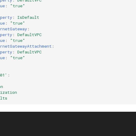
perty
:
DefaultVPC
ue
:
"true"
:
perty
:
IsDefault
ue
:
"true"
ernetGateway
:
perty
:
DefaultVPC
ue
:
"true"
ernetGatewayAttachment
:
perty
:
DefaultVPC
ue
:
"true"
01'
:
on
ization
lts