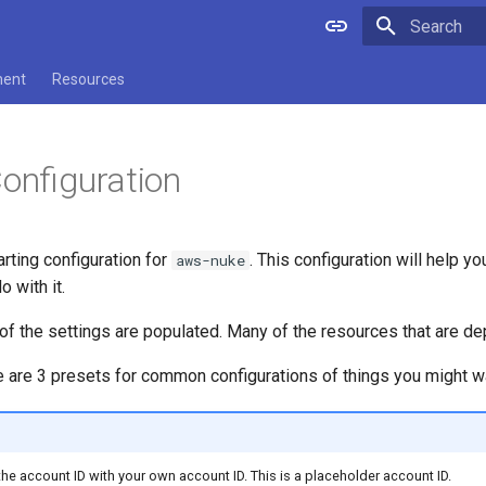
Type to star
ment
Resources
Configuration
arting configuration for
. This configuration will help y
aws-nuke
 with it.
of the settings are populated. Many of the resources that are de
re are 3 presets for common configurations of things you might want
he account ID with your own account ID. This is a placeholder account ID.