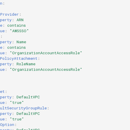
n
:
LProvider
:
perty
:
ARN
e
:
contains
ue
:
"AWSSSO"
:
perty
:
Name
e
:
contains
ue
:
"OrganizationAccountAccessRole"
ePolicyAttachment
:
perty
:
RoleName
ue
:
"OrganizationAccountAccessRole"
et
:
perty
:
DefaultVPC
ue
:
"true"
aultSecurityGroupRule
:
perty
:
DefaultVPC
ue
:
"true"
POption
: