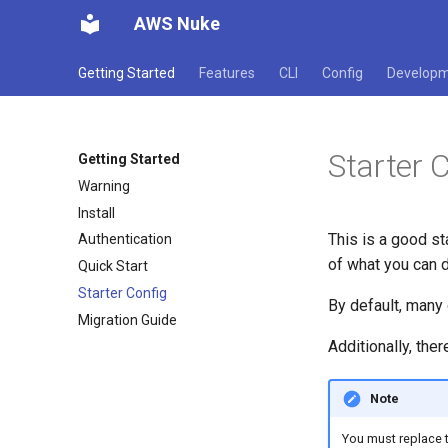
AWS Nuke
Getting Started
Features
CLI
Config
Develop
Starter 
Getting Started
Warning
Install
This is a good st
Authentication
of what you can do
Quick Start
Starter Config
By default, many 
Migration Guide
Additionally, the
Note
You must replace t