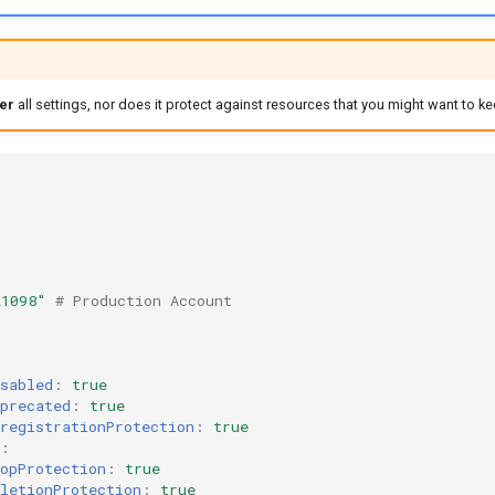
er
all settings, nor does it protect against resources that you might want to ke
21098"
# Production Account
sabled
:
true
precated
:
true
registrationProtection
:
true
:
opProtection
:
true
letionProtection
:
true