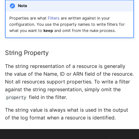
s
Note
e
Properties are what
Filters
are written against in your
configuration. You use the property names to write filters for
a
what you want to
keep
and omit from the nuke process.
r
c
String Property
h
The string representation of a resource is generally
i
the value of the Name, ID or ARN field of the resource.
Not all resources support properties. To write a filter
n
against the string representation, simply omit the
g
field in the filter.
property
The string value is always what is used in the output
of the log format when a resource is identified.