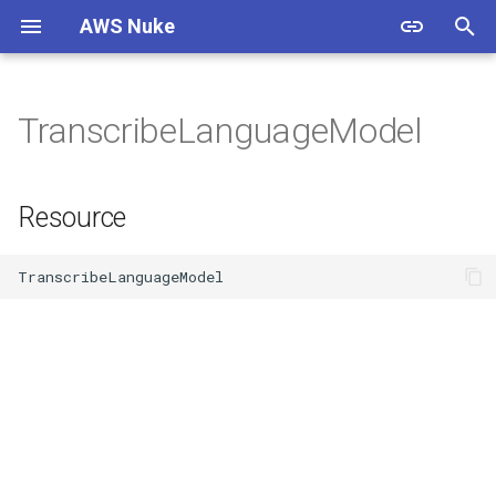
AWS Nuke
T
y
TranscribeLanguageModel
Warning
Overview
Usage
Overview
Overview
Resource
p
e
Install
Bypass Alias Check
Options
Filtering
Documentation
Resource
t
Authentication
Global Filters
Shell Completion
Presets
Contributing
o
Quick Start
Filter Groups
Experimental
Cloud Control
Standards
s
t
Starter Config
Enabled Regions
Examples
Custom Endpoints
Resources
a
Migration Guide
Name Expansion
Migration Guide
Releases
r
t
Signed Binaries
Examples & Presets
Testing