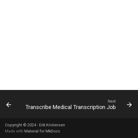
s
e
a
r
c
h
i
n
g
Next
Transcribe Medical Transcription Job
Copyright © 2024 - Erik Kristensen
Made with
Material for MkDocs