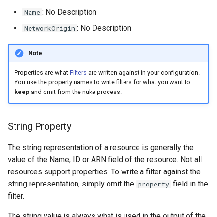
s
: No Description
Name
e
: No Description
NetworkOrigin
a
Note
r
Properties are what
Filters
are written against in your configuration.
c
You use the property names to write filters for what you want to
keep
and omit from the nuke process.
h
i
String Property
n
g
The string representation of a resource is generally the
value of the Name, ID or ARN field of the resource. Not all
resources support properties. To write a filter against the
string representation, simply omit the
field in the
property
filter.
The string value is always what is used in the output of the