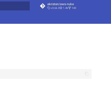
ekristen/aws-nuke
v3.66.0
1.4k
140
t searching