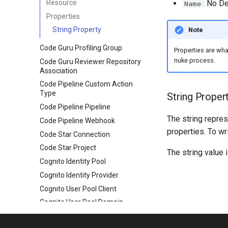
Resource
: No De
Name
Properties
String Property
Note
Code Guru Profiling Group
Properties are wh
nuke process.
Code Guru Reviewer Repository
Association
Code Pipeline Custom Action
Type
String Proper
Code Pipeline Pipeline
The string repres
Code Pipeline Webhook
properties. To wr
Code Star Connection
Code Star Project
The string value 
Cognito Identity Pool
Cognito Identity Provider
Cognito User Pool Client
Cognito User Pool Domain
Cognito User Pool