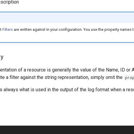
scription
at
Filters
are written against in your configuration. You use the property names to
ty
entation of a resource is generally the value of the Name, ID or 
ite a filter against the string representation, simply omit the
pro
is always what is used in the output of the log format when a reso