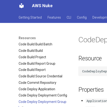
Cloud Watch Logs Destination
AWS Nuke
Cloud Watch Logs Log Group
Cloud Watch Logs Resource
Getting Started
Features
CLI
Config
Develop
Policy
Cloud Watch Rum App
Code Artifact Domain
CodeDep
Code Artifact Repository
Resources
Code Build Build Batch
Code Build Build
Resource
Code Build Project
Code Build Report Group
Code Build Report
Code Build Source Credential
Code Commit Repository
Properties
Code Deploy Application
Code Deploy Deployment Config
Applicatio
Code Deploy Deployment Group