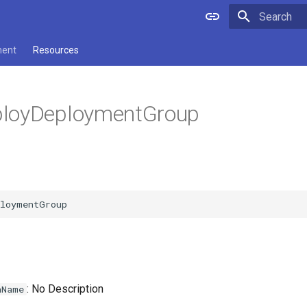
Type to star
ment
Resources
loyDeploymentGroup
: No Description
nName