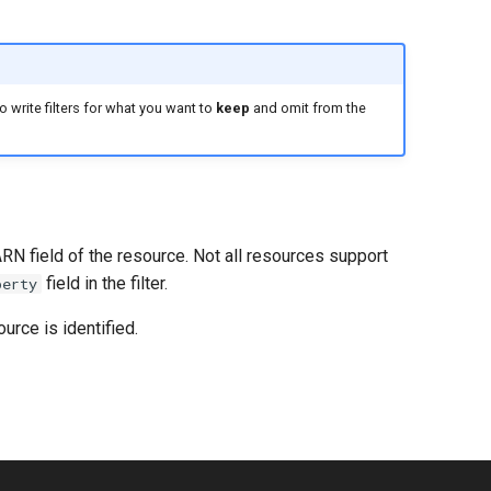
 write filters for what you want to
keep
and omit from the
ARN field of the resource. Not all resources support
field in the filter.
perty
urce is identified.