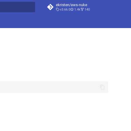
ekristen/aws-nuke
v3.66.0
1.4k
140
t searching