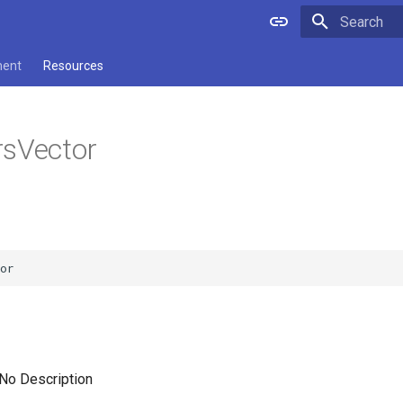
Type to star
ment
Resources
rsVector
 No Description