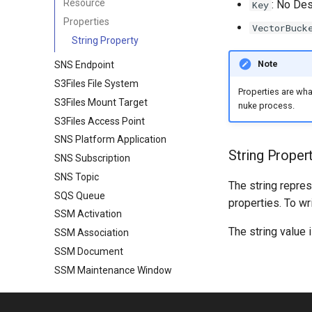
Resource
: No Des
Key
Properties
VectorBuck
String Property
Note
SNS Endpoint
S3Files File System
Properties are wh
S3Files Mount Target
nuke process.
S3Files Access Point
SNS Platform Application
String Proper
SNS Subscription
SNS Topic
The string repres
SQS Queue
properties. To wr
SSM Activation
The string value 
SSM Association
SSM Document
SSM Maintenance Window
SSM Parameter
SSM Patch Baseline