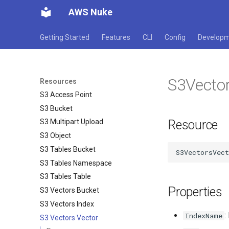
AWS Nuke
Route 53 Resolver Rule
Route 53 Resource Record Set
Getting Started
Features
CLI
Config
Develop
Route 53 Traffic Policy
S3 Access Grants Grant
S3 Access Grants Instance
S3Vecto
S3 Access Grants Location
Resources
S3 Access Point
S3 Bucket
Resource
S3 Multipart Upload
S3 Object
S3 Tables Bucket
S3 Tables Namespace
S3 Tables Table
Properties
S3 Vectors Bucket
S3 Vectors Index
:
IndexName
S3 Vectors Vector