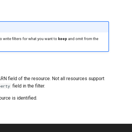
 write filters for what you want to
keep
and omit from the
ARN field of the resource. Not all resources support
field in the filter.
perty
urce is identified.