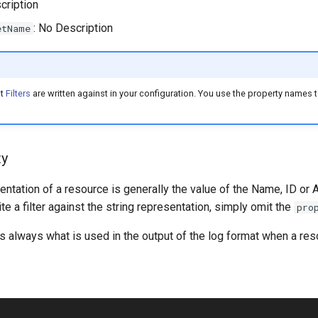
cription
: No Description
etName
at
Filters
are written against in your configuration. You use the property names to
ty
entation of a resource is generally the value of the Name, ID or 
ite a filter against the string representation, simply omit the
pro
is always what is used in the output of the log format when a reso