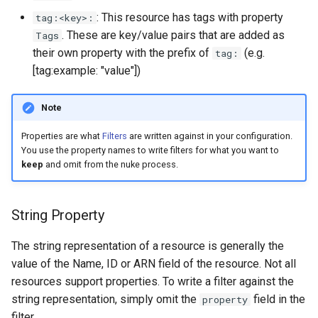
s
: This resource has tags with property
tag:<key>:
. These are key/value pairs that are added as
Tags
e
their own property with the prefix of
(e.g.
tag:
a
[tag:example: "value"])
r
Note
c
Properties are what
Filters
are written against in your configuration.
h
You use the property names to write filters for what you want to
i
keep
and omit from the nuke process.
n
String Property
g
The string representation of a resource is generally the
value of the Name, ID or ARN field of the resource. Not all
resources support properties. To write a filter against the
string representation, simply omit the
field in the
property
filter.