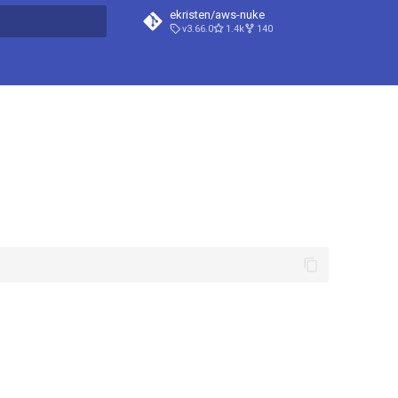
ekristen/aws-nuke
v3.66.0
1.4k
140
t searching