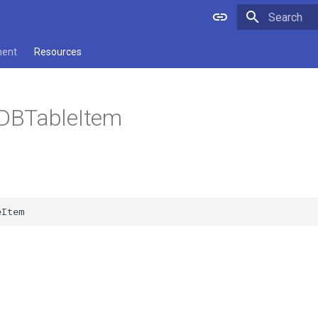
Type to star
ment
Resources
DBTableItem