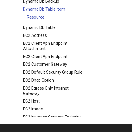
Dynamo Db Backup
Dynamo Db Table Item
Resource
Dynamo Db Table
EC2 Address
EC2 Client Vpn Endpoint
Attachment
EC2 Client Vpn Endpoint
EC2 Customer Gateway
EC2 Default Security Group Rule
EC2 Dhcp Option
EC2 Egress Only Internet
Gateway
EC2 Host
EC2 Image
EC2 Instance Connect Endpoint
EC2 Instance