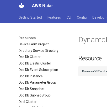
Database Migration Service
AWS Nuke
Replication Task
Database Migration Service
Getting Started
Features
CLI
Config
Develop
Subnet Group
Dax Cluster
Dax Parameter Group
Dynamo
Dax Subnet Group
Resources
Device Farm Project
Directory Service Directory
Resource
Doc Db Cluster
Doc Db Elastic Cluster
Doc Db Event Subscription
Doc Db Instance
Doc Db Parameter Group
Doc Db Snapshot
Doc Db Subnet Group
Dsql Cluster