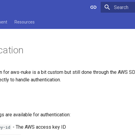
Type to star
ment
Resources
cation
n for aws-nuke is a bit custom but still done through the AWS SDK.
tly to handle authentication.
gs are available for authentication:
- The AWS access key ID
ey-id