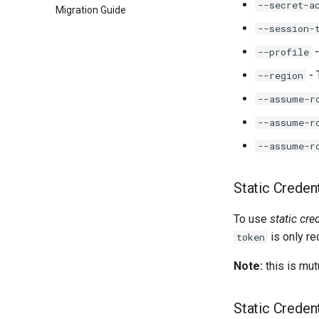
--secret-a
Migration Guide
--session-
-
--profile
- 
--region
--assume-r
--assume-r
--assume-r
Static Credent
To use
static cre
is only r
token
Note:
this is mut
Static Credent