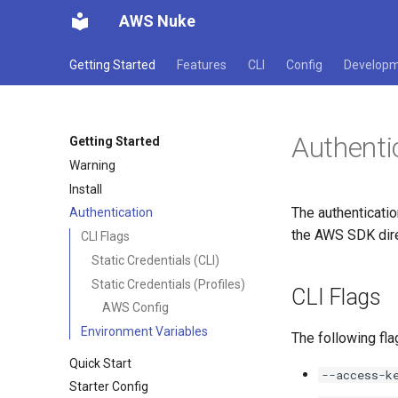
AWS Nuke
Getting Started
Features
CLI
Config
Develop
Authenti
Getting Started
Warning
Install
The authenticatio
Authentication
the AWS SDK direc
CLI Flags
Static Credentials (CLI)
Static Credentials (Profiles)
CLI Flags
AWS Config
Environment Variables
The following fla
Quick Start
--access-k
Starter Config