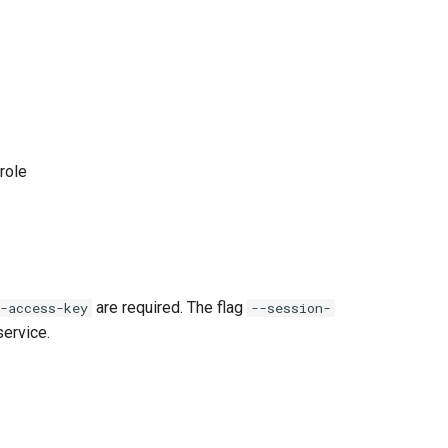
role
are required. The flag
-access-key
--session-
ervice.