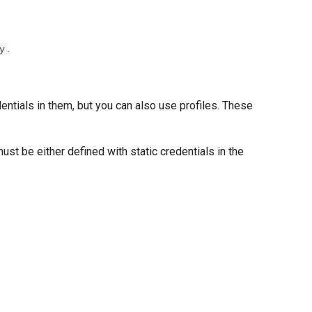
.
y
dentials in them, but you can also use profiles. These
must be either defined with static credentials in the