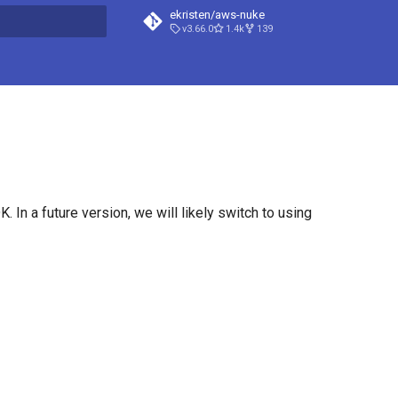
ekristen/aws-nuke
v3.66.0
1.4k
139
t searching
 In a future version, we will likely switch to using