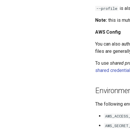
is al
--profile
Note:
this is mut
AWS Config
You can also aut
files are general
To use
shared pro
shared credential
Environmen
The following env
AWS_ACCESS
AWS_SECRET