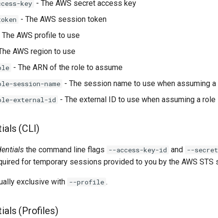
- The AWS secret access key
ccess-key
- The AWS session token
token
 The AWS profile to use
The AWS region to use
- The ARN of the role to assume
ole
- The session name to use when assuming a 
ole-session-name
- The external ID to use when assuming a role
ole-external-id
ials (CLI)
dentials
the command line flags
and
--access-key-id
--secret
equired for temporary sessions provided to you by the AWS STS s
ually exclusive with
.
--profile
ials (Profiles)