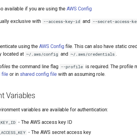
so available if you are using the
AWS Config
ually exclusive with
and
--access-key-id
--secret-access-ke
henticate using the
AWS Config
file. This can also have static cre
ly located at
and
.
~/.aws/config
~/.aws/credentials
files
the command line flag
is required. The profile 
--profile
 file
or in
shared config file
with an assuming role.
t Variables
ironment variables are available for authentication:
- The AWS access key ID
_KEY_ID
- The AWS secret access key
_ACCESS_KEY