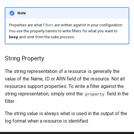
s
Note
e
Properties are what
Filters
are written against in your configuration.
a
You use the property names to write filters for what you want to
r
keep
and omit from the nuke process.
c
String Property
h
i
The string representation of a resource is generally the
value of the Name, ID or ARN field of the resource. Not all
n
resources support properties. To write a filter against the
g
string representation, simply omit the
field in the
property
filter.
The string value is always what is used in the output of the
log format when a resource is identified.