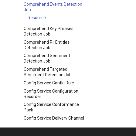
Comprehend Events Detection
Job
Resource
Comprehend Key Phrases
Detection Job
Comprehend Pii Entities
Detection Job
Comprehend Sentiment
Detection Job
Comprehend Targeted
Sentiment Detection Job
Config Service Config Rule
Config Service Configuration
Recorder
Config Service Conformance
Pack
Config Service Delivery Channel
Data Pipeline Pipeline
Database Migration Service