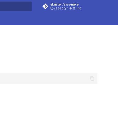
ekristen/aws-nuke
v3.66.0
1.4k
140
t searching