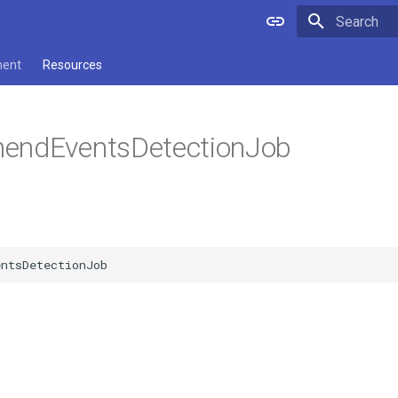
Type to star
ment
Resources
endEventsDetectionJob