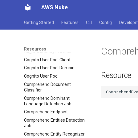
Type
AWS Nuke
Code Pipeline Pipeline
Code Pipeline Webhook
Getting Started
Features
CLI
Config
Develop
Code Star Connection
Code Star Project
Cognito Identity Pool
Compreh
Resources
Cognito Identity Provider
Cognito User Pool Client
Cognito User Pool Domain
Resource
Cognito User Pool
Comprehend Document
Classifier
Comprehend Dominant
Language Detection Job
Comprehend Endpoint
Comprehend Entities Detection
Job
Comprehend Entity Recognizer