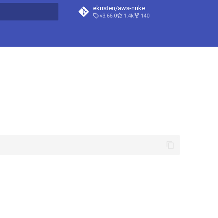
ekristen/aws-nuke
v3.66.0
1.4k
140
t searching