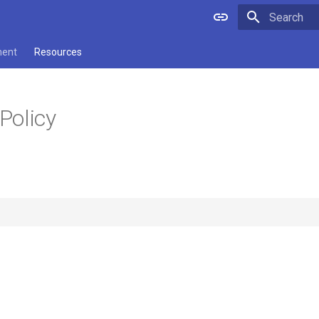
Type to star
ment
Resources
Policy