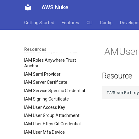
IAM Open Id Connect Provider
AWS Nuke
IAM Policy
IAM Role Policy Attachment
Getting Started
Features
CLI
Config
Develop
IAM Role Policy
IAM Role
IAM Roles Anywhere Crl
IAMUser
Resources
IAM Roles Anywhere Profile
IAM Roles Anywhere Trust
Anchor
Resource
IAM Saml Provider
IAM Server Certificate
IAM Service Specific Credential
IAM Signing Certificate
IAM User Access Key
IAM User Group Attachment
IAM User Https Git Credential
IAM User Mfa Device