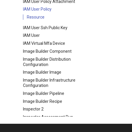
IAM User Policy Attachment
IAM User Policy
Resource
IAM User Ssh Public Key
IAM User
IAM Virtual Mfa Device
Image Builder Component
Image Builder Distribution
Configuration
Image Builder Image
Image Builder Infrastructure
Configuration
Image Builder Pipeline
Image Builder Recipe
Inspector 2
Inspector Assessment Run
Inspector Assessment Target