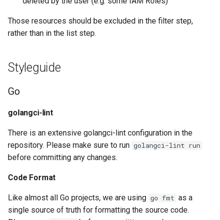
deleted by the user (e.g. some IAM Roles)
App Mesh Route
Those resources should be excluded in the filter step,
App Mesh Virtual Gateway
rather than in the list step.
App Mesh Virtual Node
Styleguide
App Mesh Virtual Router
Go
App Mesh Virtual Service
golangci-lint
App Registry Application
There is an extensive golangci-lint configuration in the
repository. Please make sure to run
golangci-lint run
App Runner Connection
before committing any changes.
App Runner Service
Code Format
Like almost all Go projects, we are using
as a
go fmt
App Stream Directory Config
single source of truth for formatting the source code.