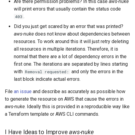
Are there permission problems? In this case
aws-nuke
will print errors that usually contain the status code
AWS Ecr Registry Policy
Example Import Format
.
403
Did you just get scared by an error that was printed?
AWS Ecr Replication
Git
aws-nuke
does not know about dependencies between
Configuration
resources. To work around this it will just retry deleting
Pull Requests
all resources in multiple iterations. Therefore, it is
AWS Mwaa Environment
normal that there are a lot of dependency errors in the
Commits
first one. The iterations are separated by lines starting
AWS Network Firewall
with
and only the errors in the
Removal requested:
Firewall Policy
Signed Commits
last block indicate actual errors.
AWS Network Firewall
Setup Email
File
an issue
and describe as accurately as possible how
Firewall
to generate the resource on AWS that cause the errors in
aws-nuke
. Ideally this is provided in a reproducible way like
AWS Network Firewall Rule
a Terraform template or AWS CLI commands.
Group
AWS Synthetics Canary
I Have Ideas to Improve
aws-nuke