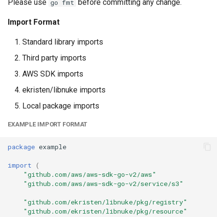
Please use
before committing any change.
go fmt
App Stream Fleet State
Import Format
App Stream Fleet
Standard library imports
App Stream Image Builder
Third party imports
Waiter
AWS SDK imports
App Stream Image Builder
ekristen/libnuke imports
Local package imports
App Stream Image
EXAMPLE IMPORT FORMAT
App Stream Stack Fleet
Attachment
package
example
import
(
App Stream Stack
"github.com/aws/aws-sdk-go-v2/aws"
"github.com/aws/aws-sdk-go-v2/service/s3"
App Sync Api Association
"github.com/ekristen/libnuke/pkg/registry"
"github.com/ekristen/libnuke/pkg/resource"
App Sync Api