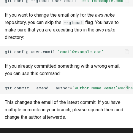
git
config
--global
user.email
"
email@example.com
"
Batch Job Queue
If you want to change the email only for the
aws-nuke
repository, you can skip the
flag. You have to
--global
Bedrock Agent Alias
make sure that you are executing this in the
aws-nuke
directory:
Bedrock Agent Core Agent
Runtime
git
config
user.email
"
email@example.com
"
Bedrock Agent Core Api Key
If you already committed something with a wrong email,
Credential Provider
you can use this command:
Bedrock Agent Core Browser
git
commit
--amend
--author
=
"Author Name <
email@addre
Bedrock Agent Core Code
This changes the email of the latest commit. If you have
Interpreter
multiple commits in your branch, please squash them and
change the author afterwards.
Bedrock Agent Core Gateway
Target