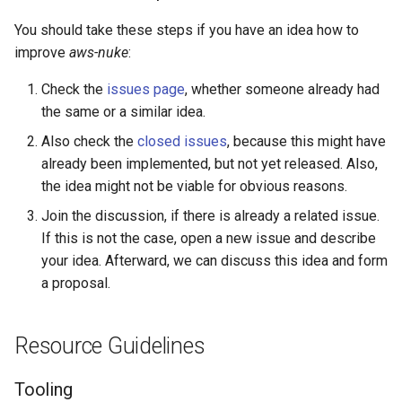
You should take these steps if you have an idea how to
AWS Timestream Database
improve
aws-nuke
:
AWS Timestream Scheduled
Check the
issues page
, whether someone already had
Query
the same or a similar idea.
Also check the
closed issues
, because this might have
AWS Timestream Table
already been implemented, but not yet released. Also,
AWS Transfer Workflow
the idea might not be viable for obvious reasons.
Join the discussion, if there is already a related issue.
Access Analyzer Archive Rule
If this is not the case, open a new issue and describe
your idea. Afterward, we can discuss this idea and form
Access Analyzer
a proposal.
Amg Workspace
Resource Guidelines
Amp Scraper
Tooling