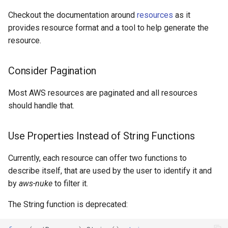
Amp Workspace
Checkout the documentation around
resources
as it
Amplify App
provides resource format and a tool to help generate the
resource.
Api Gateway Api Key
Consider Pagination
Api Gateway Client Certificate
Most AWS resources are paginated and all resources
Api Gateway Domain Name
should handle that.
Api Gateway Rest Api
Use Properties Instead of String Functions
Api Gateway Usage Plan
Currently, each resource can offer two functions to
describe itself, that are used by the user to identify it and
Api Gateway V2 Api
by
aws-nuke
to filter it.
Api Gateway V2 VPC Link
The String function is deprecated:
Api Gateway VPC Link