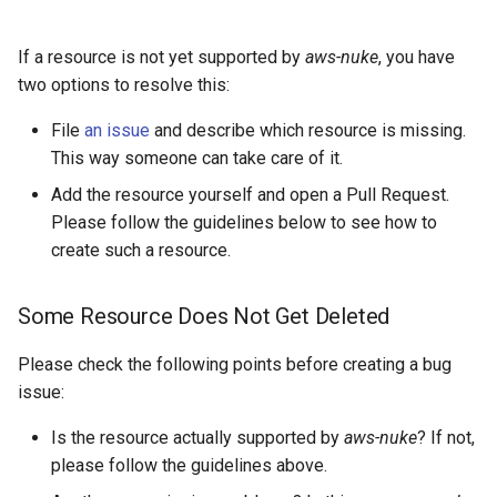
Tooling
s
AWS App Runner Service
e
If a resource is not yet supported by
aws-nuke
, you have
Consider Pagination
two options to resolve this:
AWS Application Insights
a
Application
Use Properties Instead of
File
an issue
and describe which resource is missing.
r
String Functions
This way someone can take care of it.
AWS Backup Framework
c
Filter Resources That
Add the resource yourself and open a Pull Request.
h
Cannot Get Removed
AWS Backup Plan
Please follow the guidelines below to see how to
create such a resource.
i
Styleguide
AWS Backup Recovery Point
n
Some Resource Does Not Get Deleted
Go
AWS Backup Selection
g
Please check the following points before creating a bug
golangci-lint
AWS Backup Vault Access
issue:
Policy
Is the resource actually supported by
aws-nuke
? If not,
Code Format
please follow the guidelines above.
AWS Ecr Pull Through Cache
Rule
Import Format