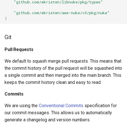
"github.com/ekristen/libnuke/pkg/types"
"github.com/ekristen/aws-nuke/v3/pkg/nuke"
App Sync Domain Name
)
App Sync Graphql Api
Git
Application Auto Scaling
Scalable Target
Pull Requests
We default to squash merge pull requests. This means that
Athena Data Catalog
the commit history of the pull request will be squashed into
a single commit and then merged into the main branch. This
Athena Named Query
keeps the commit history clean and easy to read.
Athena Prepared Statement
Commits
Athena Work Group
We are using the
Conventional Commits
specification for
our commit messages. This allows us to automatically
Auto Scaling Group
generate a changelog and version numbers.