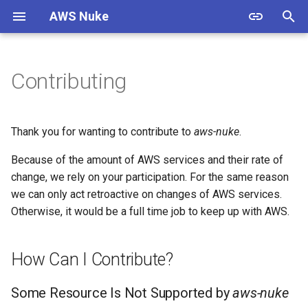
AWS Nuke
T
y
Contributing
Warning
Overview
Usage
Overview
How Can I Contribute?
Overview
p
e
Install
Bypass Alias Check
Options
Filtering
ACM Certificate
Some Resource Is Not
Thank you for wanting to contribute to
aws-nuke
.
Supported by aws-nuke
t
Because of the amount of AWS services and their rate of
Authentication
Global Filters
Shell Completion
Presets
ACMPCA Certificate Authority
o
State
change, we rely on your participation. For the same reason
Some Resource Does Not
Get Deleted
Quick Start
Filter Groups
Experimental
Cloud Control
we can only act retroactive on changes of AWS services.
s
ACMPCA Certificate Authority
Otherwise, it would be a full time job to keep up with AWS.
t
I Have Ideas to Improve
Starter Config
Enabled Regions
Examples
Custom Endpoints
aws-nuke
a
AWS App Flow Connector
How Can I Contribute?
Profile
Migration Guide
Name Expansion
Migration Guide
r
Resource Guidelines
Some Resource Is Not Supported by
aws-nuke
t
AWS App Flow Flow
Signed Binaries
Examples & Presets