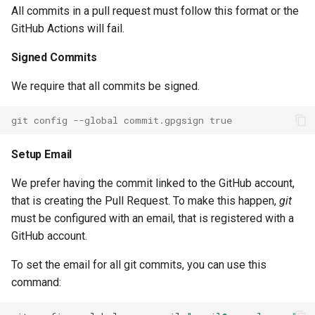
Auto Scaling Launch
All commits in a pull request must follow this format or the
Configuration
GitHub Actions will fail.
Signed Commits
Auto Scaling Lifecycle Hook
We require that all commits be signed.
Auto Scaling Plans Scaling
Plan
git config --global commit.gpgsign true
Backup Report Plan
Setup Email
Backup Vault
We prefer having the commit linked to the GitHub account,
that is creating the Pull Request. To make this happen,
git
Batch Compute Environment
must be configured with an email, that is registered with a
State
GitHub account.
To set the email for all git commits, you can use this
Batch Compute Environment
command:
Batch Job Queue State