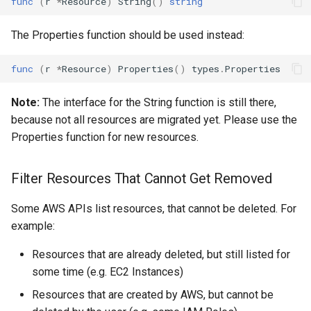
func
(
r
*
Resource
)
String
()
string
App Config Application
The Properties function should be used instead:
App Config Configuration
func
(
r
*
Resource
)
Properties
()
types
.
Properties
Profile
Note:
The interface for the String function is still there,
App Config Deployment
because not all resources are migrated yet. Please use the
Strategy
Properties function for new resources.
App Config Environment
Filter Resources That Cannot Get Removed
App Config Hosted
Some AWS APIs list resources, that cannot be deleted. For
Configuration Version
example:
App Mesh Gateway Route
Resources that are already deleted, but still listed for
some time (e.g. EC2 Instances)
App Mesh Mesh
Resources that are created by AWS, but cannot be