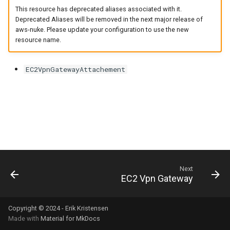
s
This resource has deprecated aliases associated with it.
Deprecated Aliases will be removed in the next major release of
e
aws-nuke. Please update your configuration to use the new
resource name.
a
r
EC2VpnGatewayAttachement
c
h
i
n
g
Next
EC2 Vpn Gateway
Copyright © 2024 - Erik Kristensen
Made with
Material for MkDocs