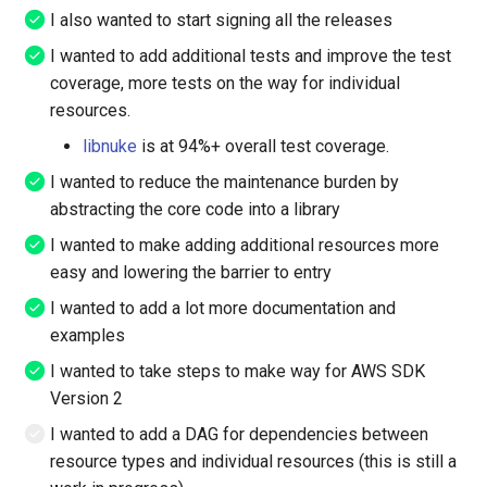
App Mesh Route
I also wanted to start signing all the releases
I wanted to add additional tests and improve the test
App Mesh Virtual Gateway
coverage, more tests on the way for individual
resources.
App Mesh Virtual Node
libnuke
is at 94%+ overall test coverage.
App Mesh Virtual Router
I wanted to reduce the maintenance burden by
abstracting the core code into a library
App Mesh Virtual Service
I wanted to make adding additional resources more
easy and lowering the barrier to entry
App Registry Application
I wanted to add a lot more documentation and
App Runner Connection
examples
I wanted to take steps to make way for AWS SDK
App Runner Service
Version 2
I wanted to add a DAG for dependencies between
App Stream Directory Config
resource types and individual resources (this is still a