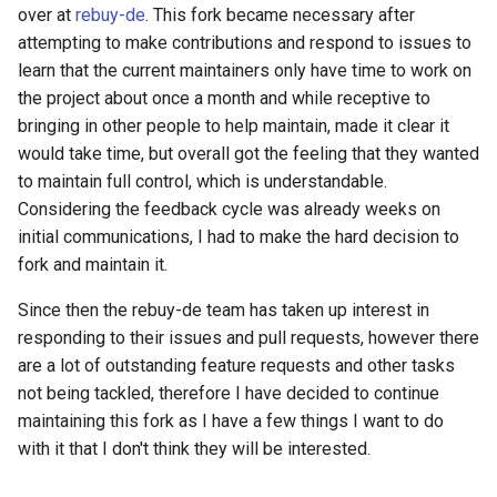
over at
rebuy-de
. This fork became necessary after
AWS Timestream Database
attempting to make contributions and respond to issues to
learn that the current maintainers only have time to work on
AWS Timestream Scheduled
the project about once a month and while receptive to
Query
bringing in other people to help maintain, made it clear it
would take time, but overall got the feeling that they wanted
AWS Timestream Table
to maintain full control, which is understandable.
Considering the feedback cycle was already weeks on
AWS Transfer Workflow
initial communications, I had to make the hard decision to
fork and maintain it.
Access Analyzer Archive Rule
Since then the rebuy-de team has taken up interest in
responding to their issues and pull requests, however there
Access Analyzer
are a lot of outstanding feature requests and other tasks
not being tackled, therefore I have decided to continue
Amg Workspace
maintaining this fork as I have a few things I want to do
Amp Scraper
with it that I don't think they will be interested.