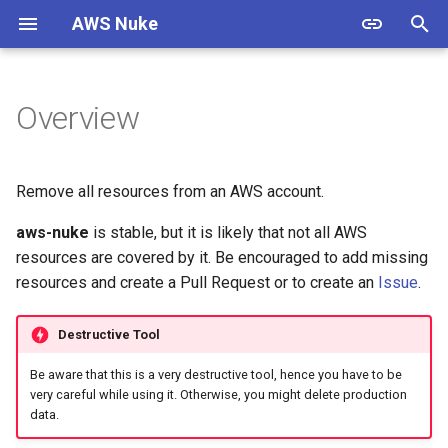
AWS Nuke
T
y
Overview
Overview
Usage
Overview
Overview
Overview
p
e
Bypass Alias Check
Options
Filtering
Documentation
ACM Certificate
Remove all resources from an AWS account.
t
aws-nuke
is stable, but it is likely that not all AWS
Global Filters
Shell Completion
Presets
Contributing
ACMPCA Certificate Authority
o
State
resources are covered by it. Be encouraged to add missing
Filter Groups
Experimental
Cloud Control
Standards
resources and create a Pull Request or to create an
Issue
.
s
ACMPCA Certificate Authority
t
Enabled Regions
Examples
Custom Endpoints
Resources
Destructive Tool
a
AWS App Flow Connector
Be aware that this is a very destructive tool, hence you have to be
Profile
Name Expansion
Migration Guide
Releases
r
very careful while using it. Otherwise, you might delete production
data.
t
AWS App Flow Flow
Signed Binaries
Examples & Presets
Testing