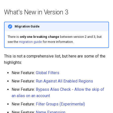
s
AWS App Runner Service
What's New in Version 3
e
AWS Application Insights
a
Application
Migration Guide
r
There is
only one breaking change
between version 2 and 3, but
AWS Backup Framework
c
see the
migration guide
for more information.
h
AWS Backup Plan
This is not a comprehensive list, but here are some of the
i
highlights:
AWS Backup Recovery Point
n
New Feature:
Global Filters
AWS Backup Selection
g
New Feature:
Run Against All Enabled Regions
AWS Backup Vault Access
New Feature:
Bypass Alias Check - Allow the skip of
Policy
an alias on an account
New Feature:
Filter Groups (Experimental)
AWS Ecr Pull Through Cache
Rule
New Feature:
Name Expansion