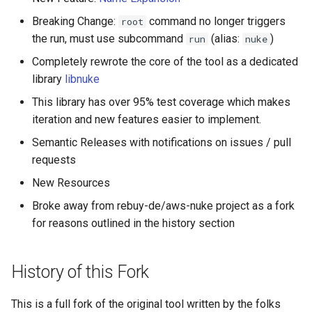
Breaking Change:
command no longer triggers
root
AWS Ecr Registry Policy
the run, must use subcommand
(alias:
)
run
nuke
Completely rewrote the core of the tool as a dedicated
AWS Ecr Replication
library
libnuke
Configuration
This library has over 95% test coverage which makes
AWS Mwaa Environment
iteration and new features easier to implement.
Semantic Releases with notifications on issues / pull
AWS Network Firewall
requests
Firewall Policy
New Resources
AWS Network Firewall
Broke away from rebuy-de/aws-nuke project as a fork
Firewall
for reasons outlined in the history section
AWS Network Firewall Rule
History of this Fork
Group
AWS Synthetics Canary
This is a full fork of the original tool written by the folks