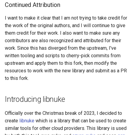
Amp Workspace
Continued Attribution
Amplify App
I want to make it clear that I am not trying to take credit for
the work of the original authors, and I will continue to give
Api Gateway Api Key
them credit for their work. I also want to make sure any
contributors are also recognized and attributed for their
Api Gateway Client Certificate
work. Since this has diverged from the upstream, I've
written tooling and scripts to cherry-pick commits from
Api Gateway Domain Name
upstream and apply them to this fork, then modify the
resources to work with the new library and submit as a PR
Api Gateway Rest Api
to this fork.
Api Gateway Usage Plan
Introducing libnuke
Api Gateway V2 Api
Officially over the Christmas break of 2023, I decided to
Api Gateway V2 VPC Link
create
libnuke
which is a library that can be used to create
similar tools for other cloud providers. This library is used
Api Gateway VPC Link