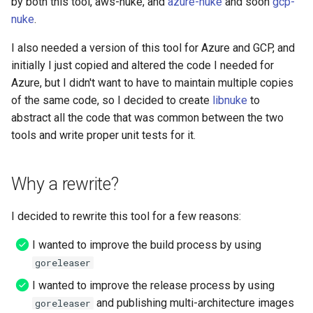
by both this tool, aws-nuke, and
azure-nuke
and soon
gcp-
nuke
.
App Config Application
I also needed a version of this tool for Azure and GCP, and
initially I just copied and altered the code I needed for
App Config Configuration
Azure, but I didn't want to have to maintain multiple copies
Profile
of the same code, so I decided to create
libnuke
to
abstract all the code that was common between the two
App Config Deployment
Strategy
tools and write proper unit tests for it.
App Config Environment
Why a rewrite?
App Config Hosted
I decided to rewrite this tool for a few reasons:
Configuration Version
I wanted to improve the build process by using
App Mesh Gateway Route
goreleaser
I wanted to improve the release process by using
App Mesh Mesh
and publishing multi-architecture images
goreleaser