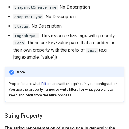
s
: No Description
SnapshotCreateTime
e
: No Description
SnapshotType
a
: No Description
Status
r
: This resource has tags with property
tag:<key>:
. These are key/value pairs that are added as
Tags
c
their own property with the prefix of
(e.g.
tag:
h
[tag:example: "value"])
i
Note
n
Properties are what
Filters
are written against in your configuration.
g
You use the property names to write filters for what you want to
keep
and omit from the nuke process.
String Property
The string representation of a resource is generally the