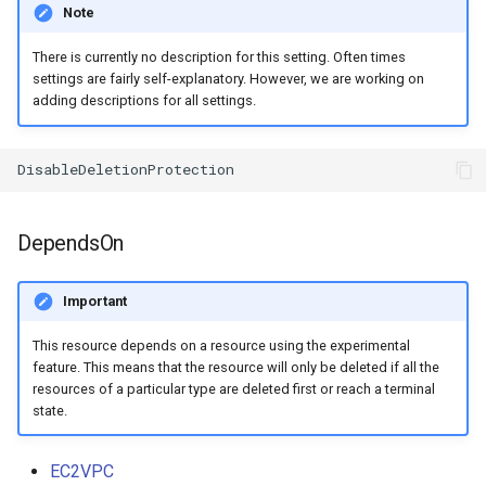
Note
There is currently no description for this setting. Often times
settings are fairly self-explanatory. However, we are working on
adding descriptions for all settings.
DependsOn
Important
This resource depends on a resource using the experimental
feature. This means that the resource will only be deleted if all the
resources of a particular type are deleted first or reach a terminal
state.
EC2VPC