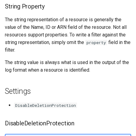
String Property
The string representation of a resource is generally the
value of the Name, ID or ARN field of the resource. Not all
resources support properties. To write a filter against the
string representation, simply omit the
field in the
property
filter.
The string value is always what is used in the output of the
log format when a resource is identified.
Settings
DisableDeletionProtection
DisableDeletionProtection