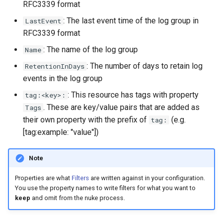
RFC3339 format
s
: The last event time of the log group in
LastEvent
e
RFC3339 format
a
: The name of the log group
Name
r
: The number of days to retain log
RetentionInDays
events in the log group
c
: This resource has tags with property
tag:<key>:
h
. These are key/value pairs that are added as
Tags
i
their own property with the prefix of
(e.g.
tag:
[tag:example: "value"])
n
g
Note
Properties are what
Filters
are written against in your configuration.
You use the property names to write filters for what you want to
keep
and omit from the nuke process.