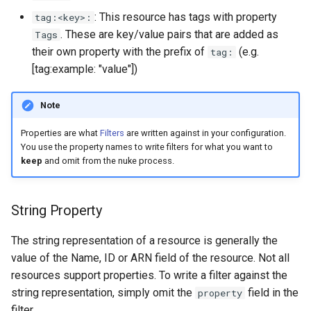
s
: This resource has tags with property
tag:<key>:
. These are key/value pairs that are added as
Tags
e
their own property with the prefix of
(e.g.
tag:
a
[tag:example: "value"])
r
Note
c
Properties are what
Filters
are written against in your configuration.
h
You use the property names to write filters for what you want to
i
keep
and omit from the nuke process.
n
String Property
g
The string representation of a resource is generally the
value of the Name, ID or ARN field of the resource. Not all
resources support properties. To write a filter against the
string representation, simply omit the
field in the
property
filter.