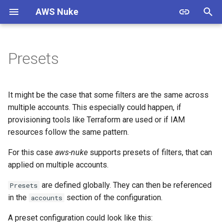
AWS Nuke
T
y
Presets
Warning
Overview
Usage
Overview
Overview
p
e
Install
Bypass Alias Check
Options
Documentation
ACM Certificate
It might be the case that some filters are the same across
t
multiple accounts. This especially could happen, if
Authentication
Global Filters
Shell Completion
Contributing
ACMPCA Certificate Authority
provisioning tools like Terraform are used or if IAM
o
State
resources follow the same pattern.
Quick Start
Filter Groups
Experimental
Standards
s
ACMPCA Certificate Authority
For this case
aws-nuke
supports presets of filters, that can
t
Starter Config
Enabled Regions
Examples
Resources
applied on multiple accounts.
a
AWS App Flow Connector
are defined globally. They can then be referenced
Presets
Profile
Migration Guide
Name Expansion
Releases
r
in the
section of the configuration.
accounts
t
AWS App Flow Flow
Signed Binaries
Testing
A preset configuration could look like this: