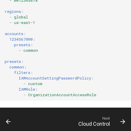
-
0012345678
regions
:
AWS Ecr Registry Policy
-
global
-
us-east-1
AWS Ecr Replication
accounts
:
Configuration
1234567890
:
presets
:
AWS Mwaa Environment
-
common
presets
:
AWS Network Firewall
common
:
Firewall Policy
filters
:
IAMAccountSettingPasswordPolicy
:
-
custom
AWS Network Firewall
IAMRole
:
Firewall
-
OrganizationAccountAccessRole
AWS Network Firewall Rule
Group
Next
Cloud Control
AWS Synthetics Canary