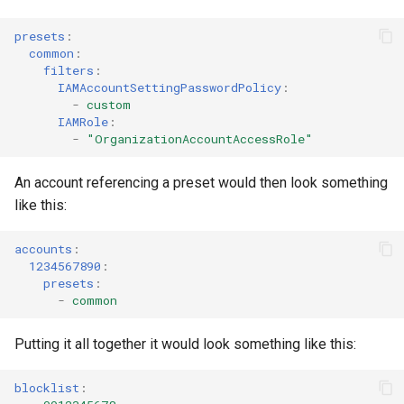
s
AWS App Runner Service
presets
:
e
common
:
filters
:
AWS Application Insights
a
IAMAccountSettingPasswordPolicy
:
Application
-
custom
r
IAMRole
:
AWS Backup Framework
-
"OrganizationAccountAccessRole"
c
h
AWS Backup Plan
An account referencing a preset would then look something
like this:
i
AWS Backup Recovery Point
n
accounts
:
1234567890
:
AWS Backup Selection
g
presets
:
-
common
AWS Backup Vault Access
Policy
Putting it all together it would look something like this:
AWS Ecr Pull Through Cache
blocklist
:
Rule