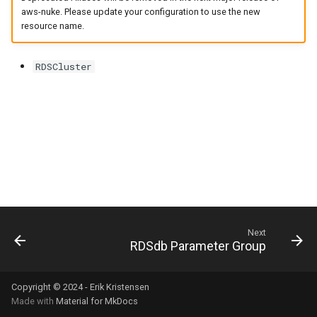
s
aws-nuke. Please update your configuration to use the new
resource name.
e
a
RDSCluster
r
c
h
i
n
g
Next
RDSdb Parameter Group
Copyright © 2024 - Erik Kristensen
Made with
Material for MkDocs