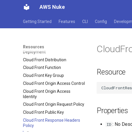
AWS Nuke
Cloud Directory Schema
Cloud Formation Stack Set
Getting Started
Features
CLI
Config
Develop
Cloud Formation Stack
Cloud Formation Type
Cloud Front Cache Policy
CloudFr
Cloud Front Distribution
Resources
Deployment
Cloud Front Distribution
Cloud Front Function
Resource
Cloud Front Key Group
Cloud Front Origin Access Control
Cloud Front Origin Access
Identity
Cloud Front Origin Request Policy
Properties
Cloud Front Public Key
Cloud Front Response Headers
: No Desc
ID
Policy