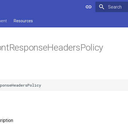
Type to star
ment
Resources
ontResponseHeadersPolicy
ription