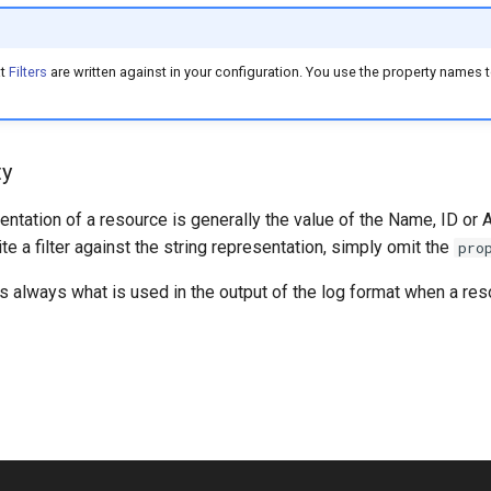
at
Filters
are written against in your configuration. You use the property names to
ty
entation of a resource is generally the value of the Name, ID or 
ite a filter against the string representation, simply omit the
pro
is always what is used in the output of the log format when a reso