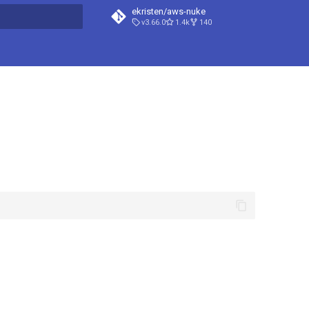
ekristen/aws-nuke
v3.66.0
1.4k
140
t searching