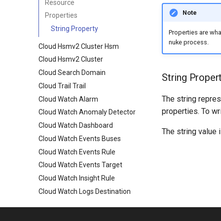
Resource
Note
Properties
String Property
Properties are wh
nuke process.
Cloud Hsmv2 Cluster Hsm
Cloud Hsmv2 Cluster
Cloud Search Domain
String Proper
Cloud Trail Trail
The string repres
Cloud Watch Alarm
properties. To wr
Cloud Watch Anomaly Detector
Cloud Watch Dashboard
The string value 
Cloud Watch Events Buses
Cloud Watch Events Rule
Cloud Watch Events Target
Cloud Watch Insight Rule
Cloud Watch Logs Destination
Cloud Watch Logs Log Group
Cloud Watch Logs Resource