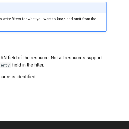
 write filters for what you want to
keep
and omit from the
ARN field of the resource. Not all resources support
field in the filter.
perty
urce is identified.