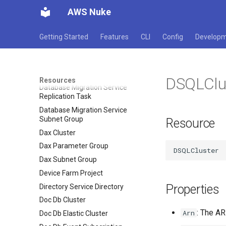
Certificate
AWS Nuke
Database Migration Service
Endpoint
Getting Started
Features
CLI
Config
Develop
Database Migration Service
Event Subscription
Database Migration Service
Replication Instance
DSQLClu
Resources
Database Migration Service
Replication Task
Database Migration Service
Subnet Group
Resource
Dax Cluster
Dax Parameter Group
Dax Subnet Group
Device Farm Project
Properties
Directory Service Directory
Doc Db Cluster
: The AR
Arn
Doc Db Elastic Cluster