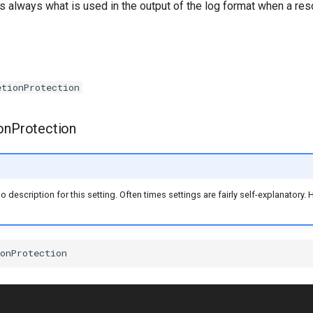
is always what is used in the output of the log format when a reso
etionProtection
onProtection
no description for this setting. Often times settings are fairly self-explanatory