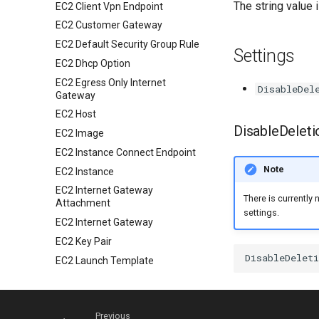
The string value 
EC2 Client Vpn Endpoint
EC2 Customer Gateway
EC2 Default Security Group Rule
Settings
EC2 Dhcp Option
EC2 Egress Only Internet
DisableDel
Gateway
EC2 Host
DisableDeleti
EC2 Image
EC2 Instance Connect Endpoint
Note
EC2 Instance
EC2 Internet Gateway
There is currently 
Attachment
settings.
EC2 Internet Gateway
EC2 Key Pair
EC2 Launch Template
EC2 Nat Gateway
EC2 Network Acl
Previous
EC2 Network Interface