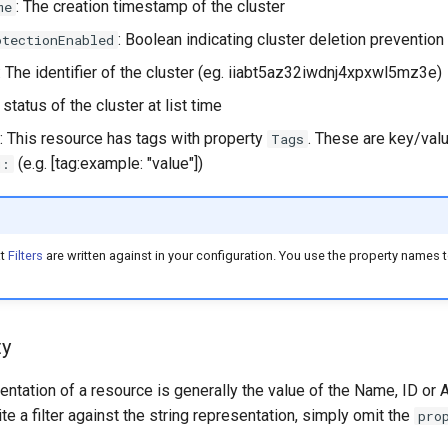
: The creation timestamp of the cluster
me
: Boolean indicating cluster deletion prevention
otectionEnabled
: The identifier of the cluster (eg. iiabt5az32iwdnj4xpxwl5mz3e)
 status of the cluster at list time
: This resource has tags with property
. These are key/valu
Tags
(e.g. [tag:example: "value"])
g:
at
Filters
are written against in your configuration. You use the property names to
ty
entation of a resource is generally the value of the Name, ID or 
ite a filter against the string representation, simply omit the
pro