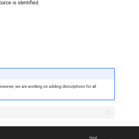
urce is identified.
. However, we are working on adding descriptions for all
Next