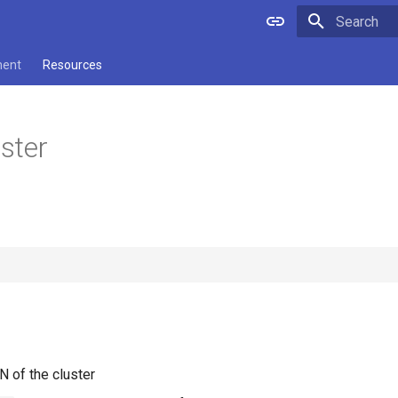
Type to star
ment
Resources
ster
N of the cluster