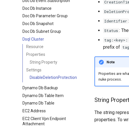
Doc Db Event Subscription
CreationTi
Doc Db Instance
DeletionPr
Doc Db Parameter Group
Identifier
Doc Db Snapshot
: The
Status
Doc Db Subnet Group
Dsql Cluster
tag:<key>:
prefix of
Resource
ta
Properties
Note
String Property
Settings
Properties are wh
DisableDeletionProtection
nuke process.
Dynamo Db Backup
Dynamo Db Table Item
String Proper
Dynamo Db Table
EC2 Address
The string repres
EC2 Client Vpn Endpoint
properties. To wr
Attachment