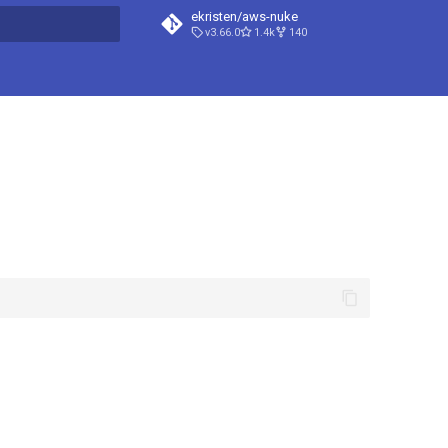
ekristen/aws-nuke
v3.66.0
1.4k
140
t searching