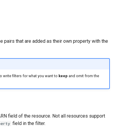
e pairs that are added as their own property with the
 write filters for what you want to
keep
and omit from the
ARN field of the resource. Not all resources support
field in the filter.
perty