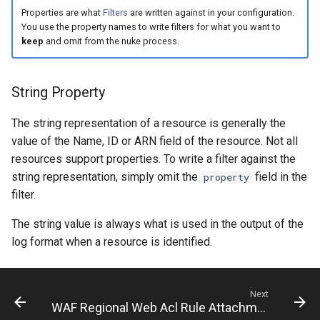
s
Properties are what
Filters
are written against in your configuration.
You use the property names to write filters for what you want to
e
keep
and omit from the nuke process.
a
r
String Property
c
The string representation of a resource is generally the
h
value of the Name, ID or ARN field of the resource. Not all
resources support properties. To write a filter against the
i
string representation, simply omit the
field in the
property
n
filter.
g
The string value is always what is used in the output of the
log format when a resource is identified.
Next
WAF Regional Web Acl Rule Attachment