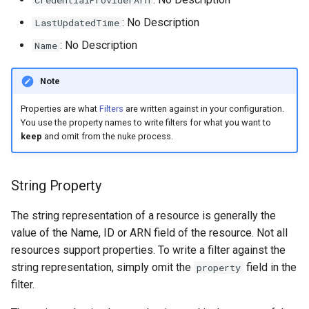
CredentialProviderArn
s
: No Description
LastUpdatedTime
e
: No Description
Name
a
Note
r
c
Properties are what
Filters
are written against in your configuration.
You use the property names to write filters for what you want to
h
keep
and omit from the nuke process.
i
String Property
n
g
The string representation of a resource is generally the
value of the Name, ID or ARN field of the resource. Not all
resources support properties. To write a filter against the
string representation, simply omit the
field in the
property
filter.