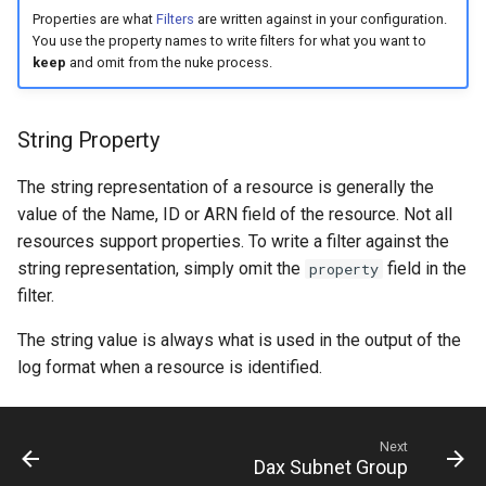
s
Properties are what
Filters
are written against in your configuration.
You use the property names to write filters for what you want to
e
keep
and omit from the nuke process.
a
r
String Property
c
The string representation of a resource is generally the
h
value of the Name, ID or ARN field of the resource. Not all
resources support properties. To write a filter against the
i
string representation, simply omit the
field in the
property
n
filter.
g
The string value is always what is used in the output of the
log format when a resource is identified.
Next
Dax Subnet Group