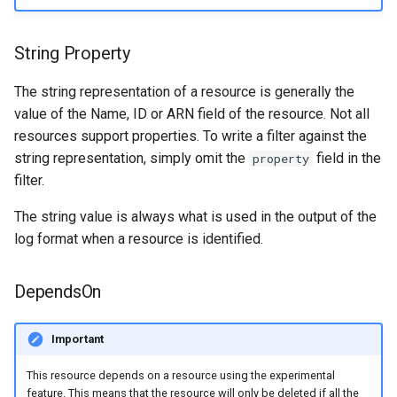
String Property
The string representation of a resource is generally the
value of the Name, ID or ARN field of the resource. Not all
resources support properties. To write a filter against the
string representation, simply omit the
field in the
property
filter.
The string value is always what is used in the output of the
log format when a resource is identified.
DependsOn
Important
This resource depends on a resource using the experimental
feature. This means that the resource will only be deleted if all the