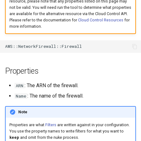
resource, please note that any properties listed on this page may
s
not be valid. You will need run the tool to determine what properties
are available for the alternative resource via the Cloud Control API.
e
Please refer to the documentation for
Cloud Control Resources
for
more information.
a
r
c
h
Properties
i
n
: The ARN of the firewall.
ARN
g
: The name of the firewall.
Name
Note
Properties are what
Filters
are written against in your configuration.
You use the property names to write filters for what you want to
keep
and omit from the nuke process.