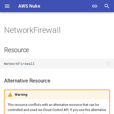
AWS Nuke
T
y
NetworkFirewall
Warning
Overview
Usage
Overview
Overview
Resource
p
e
Install
Bypass Alias Check
Options
Filtering
Documentation
Alternative Resource
Resource
t
Authentication
Global Filters
Shell Completion
Presets
Contributing
Properties
o
Quick Start
Filter Groups
Experimental
Cloud Control
Standards
String Property
s
Alternative Resource
t
Starter Config
Enabled Regions
Examples
Custom Endpoints
Resources
DependsOn
a
Warning
Migration Guide
Name Expansion
Migration Guide
Releases
r
This resource conflicts with an alternative resource that can be
t
Signed Binaries
Examples & Presets
Testing
controlled and used via Cloud Control API. If you use this alternative