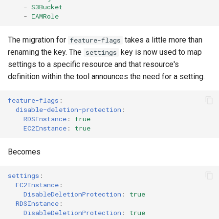
-
S3Bucket
-
IAMRole
AWS Ecr Registry Policy
The migration for
takes a little more than
feature-flags
AWS Ecr Replication
renaming the key. The
key is now used to map
settings
Configuration
settings to a specific resource and that resource's
definition within the tool announces the need for a setting.
AWS Mwaa Environment
feature-flags
:
AWS Network Firewall
disable-deletion-protection
:
Firewall Policy
RDSInstance
:
true
EC2Instance
:
true
AWS Network Firewall
Becomes
Firewall
settings
:
AWS Network Firewall Rule
EC2Instance
:
Group
DisableDeletionProtection
:
true
RDSInstance
:
DisableDeletionProtection
:
true
AWS Synthetics Canary