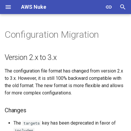
AWS Nuke
T
y
Configuration Migration
Warning
Overview
Usage
Version 2.x to 3.x
Overview
Overview
p
e
Install
Bypass Alias Check
Options
Documentation
ACM Certificate
Changes
Version 2.x to 3.x
t
Authentication
Global Filters
Shell Completion
Contributing
ACMPCA Certificate Authority
Migration
The configuration file format has changed from version 2.x
o
State
to 3.x. However, it is still 100% backward compatible with
Quick Start
Filter Groups
Experimental
Standards
s
the old format. The new format is more flexible and allows
ACMPCA Certificate Authority
for more complex configurations.
t
Starter Config
Enabled Regions
Examples
Resources
a
AWS App Flow Connector
Changes
Profile
Migration Guide
Name Expansion
Releases
r
The
key has been deprecated in favor of
targets
t
AWS App Flow Flow
Signed Binaries
Testing
.
includes