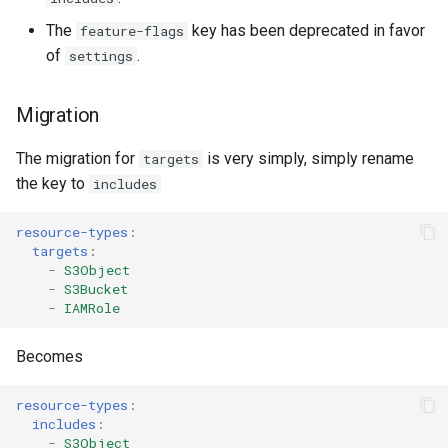
s
AWS App Runner Service
The
key has been deprecated in favor
feature-flags
e
of
.
settings
AWS Application Insights
a
Application
Migration
r
AWS Backup Framework
The migration for
is very simply, simply rename
c
targets
the key to
includes
h
AWS Backup Plan
i
resource-types
:
AWS Backup Recovery Point
targets
:
n
-
S3Object
-
S3Bucket
AWS Backup Selection
g
-
IAMRole
AWS Backup Vault Access
Becomes
Policy
resource-types
:
AWS Ecr Pull Through Cache
includes
:
-
S3Object
Rule