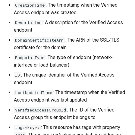
s
: The timestamp when the Verified
CreationTime
Access endpoint was created
e
: A description for the Verified Access
Description
a
endpoint
r
: The ARN of the SSL/TLS
DomainCertificateArn
certificate for the domain
c
: The type of endpoint (network-
EndpointType
h
interface or load-balancer)
i
: The unique identifier of the Verified Access
ID
n
endpoint
g
: The timestamp when the Verified
LastUpdatedTime
Access endpoint was last updated
: The ID of the Verified
VerifiedAccessGroupId
Access group this endpoint belongs to
: This resource has tags with property
tag:<key>:
. These are key/value pairs that are added as