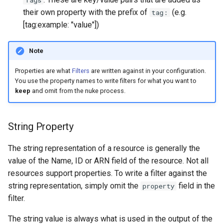
Tags
their own property with the prefix of
(e.g.
tag:
[tag:example: "value"])
Note
Properties are what
Filters
are written against in your configuration.
You use the property names to write filters for what you want to
keep
and omit from the nuke process.
String Property
The string representation of a resource is generally the
value of the Name, ID or ARN field of the resource. Not all
resources support properties. To write a filter against the
string representation, simply omit the
field in the
property
filter.
The string value is always what is used in the output of the