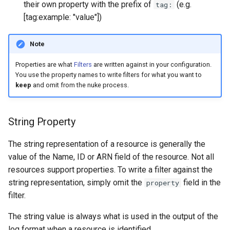
their own property with the prefix of
(e.g.
tag:
s
[tag:example: "value"])
e
Note
a
r
Properties are what
Filters
are written against in your configuration.
You use the property names to write filters for what you want to
c
keep
and omit from the nuke process.
h
i
String Property
n
The string representation of a resource is generally the
g
value of the Name, ID or ARN field of the resource. Not all
resources support properties. To write a filter against the
string representation, simply omit the
field in the
property
filter.
The string value is always what is used in the output of the
log format when a resource is identified.