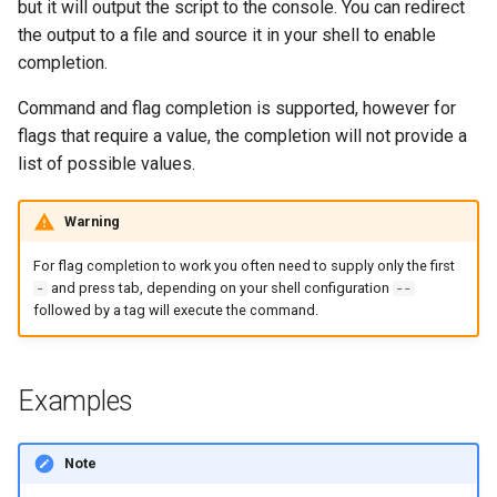
but it will output the script to the console. You can redirect
s
AWS App Runner Service
the output to a file and source it in your shell to enable
e
completion.
AWS Application Insights
a
Command and flag completion is supported, however for
Application
flags that require a value, the completion will not provide a
r
list of possible values.
AWS Backup Framework
c
h
AWS Backup Plan
Warning
i
For flag completion to work you often need to supply only the first
AWS Backup Recovery Point
and press tab, depending on your shell configuration
-
--
n
followed by a tag will execute the command.
AWS Backup Selection
g
AWS Backup Vault Access
Examples
Policy
Note
AWS Ecr Pull Through Cache
Rule