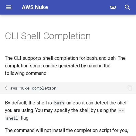
AWS Nuke
T
y
CLI Shell Completion
Warning
Overview
Examples
Overview
Overview
Overview
p
e
Install
Bypass Alias Check
Filtering
Documentation
ACM Certificate
bash
The CLI supports shell completion for bash, and zsh. The
t
completion script can be generated by running the
Authentication
Global Filters
Presets
Contributing
ACMPCA Certificate Authority
zsh
following command:
o
State
Quick Start
Filter Groups
Cloud Control
Standards
s
$ 
aws-nuke
ACMPCA Certificate Authority
t
Starter Config
Enabled Regions
Custom Endpoints
Resources
By default, the shell is
unless it can detect the shell
bash
a
AWS App Flow Connector
you are using. You may specify the shell by using the
--
Profile
Migration Guide
Name Expansion
Migration Guide
Releases
flag.
shell
r
t
AWS App Flow Flow
Signed Binaries
Examples & Presets
Testing
The command will not install the completion script for you,