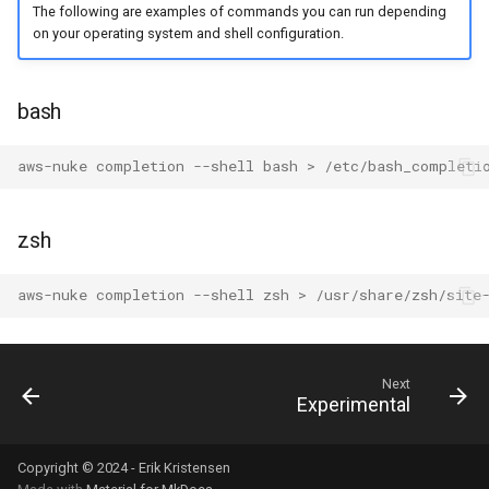
The following are examples of commands you can run depending
on your operating system and shell configuration.
AWS Ecr Registry Policy
AWS Ecr Replication
bash
Configuration
aws-nuke completion --shell bash > /etc/bash_completi
AWS Mwaa Environment
AWS Network Firewall
zsh
Firewall Policy
aws-nuke completion --shell zsh > /usr/share/zsh/site
AWS Network Firewall
Firewall
Next
AWS Network Firewall Rule
Experimental
Group
Copyright © 2024 - Erik Kristensen
AWS Synthetics Canary