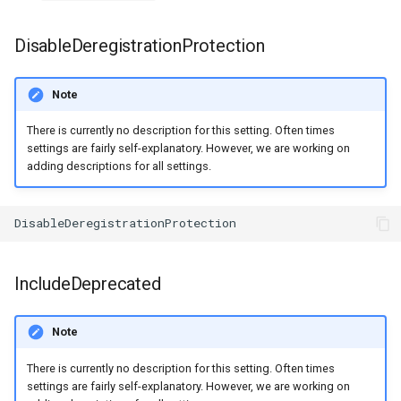
s
DisableDeregistrationProtection
e
a
Note
r
There is currently no description for this setting. Often times
c
settings are fairly self-explanatory. However, we are working on
adding descriptions for all settings.
h
i
n
g
IncludeDeprecated
Note
There is currently no description for this setting. Often times
settings are fairly self-explanatory. However, we are working on