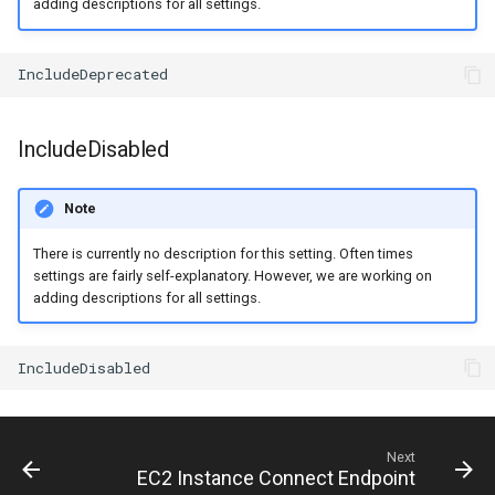
adding descriptions for all settings.
IncludeDisabled
Note
There is currently no description for this setting. Often times
settings are fairly self-explanatory. However, we are working on
adding descriptions for all settings.
Next
EC2 Instance Connect Endpoint