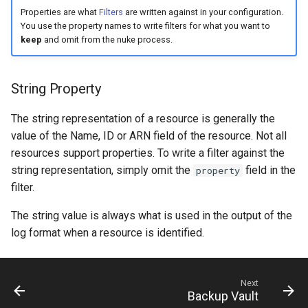
s
Properties are what
Filters
are written against in your configuration.
You use the property names to write filters for what you want to
e
keep
and omit from the nuke process.
a
r
String Property
c
The string representation of a resource is generally the
h
value of the Name, ID or ARN field of the resource. Not all
resources support properties. To write a filter against the
i
string representation, simply omit the
field in the
property
n
filter.
g
The string value is always what is used in the output of the
log format when a resource is identified.
Next
Backup Vault