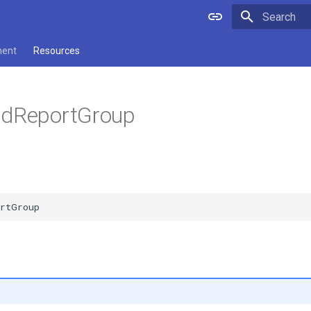
Type to star
ment
Resources
ldReportGroup