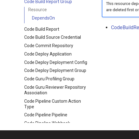
Code Build Report Group
This resource depe
Resource
are deleted first or
DependsOn
CodeBuildRe
Code Build Report
Code Build Source Credential
Code Commit Repository
Code Deploy Application
Code Deploy Deployment Config
Code Deploy Deployment Group
Code Guru Profiling Group
Code Guru Reviewer Repository
Association
Code Pipeline Custom Action
Type
Code Pipeline Pipeline
Code Pipeline Webhook
Code Star Connection