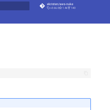
ekristen/aws-nuke
v3.66.0
1.4k
140
t searching