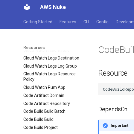
Cloud Watch Alarm
AWS Nuke
Cloud Watch Anomaly Detector
Cloud Watch Dashboard
Getting Started
Features
CLI
Config
Develop
Cloud Watch Events Buses
Cloud Watch Events Rule
Cloud Watch Events Target
CodeBui
Resources
Cloud Watch Insight Rule
Cloud Watch Logs Destination
Cloud Watch Logs Log Group
Resource
Cloud Watch Logs Resource
Policy
Cloud Watch Rum App
Code Artifact Domain
Code Artifact Repository
DependsOn
Code Build Build Batch
Code Build Build
Important
Code Build Project