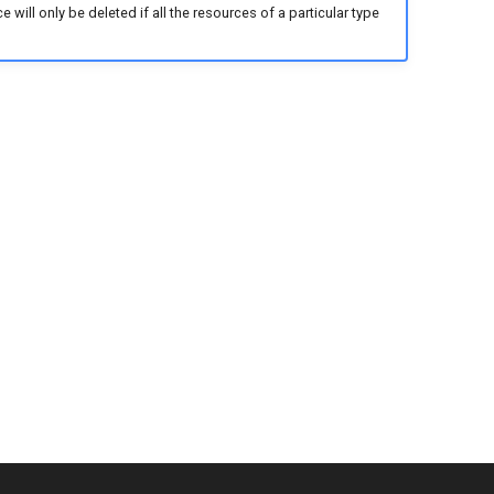
ill only be deleted if all the resources of a particular type