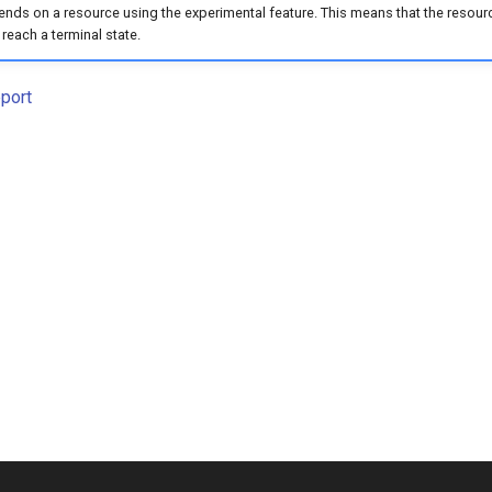
nds on a resource using the experimental feature. This means that the resource w
 reach a terminal state.
port