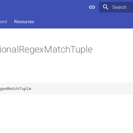
Type to star
ment
Resources
onalRegexMatchTuple