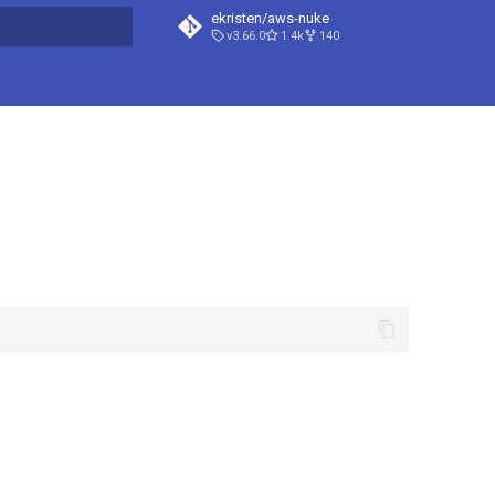
ekristen/aws-nuke
v3.66.0
1.4k
140
t searching