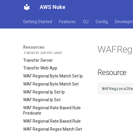
AWS Nuke
Transcribe Medical Transcription
Job
Transcribe Medical Vocabulary
Getting Started
Features
CLI
Config
Develop
Transcribe Transcription Job
Transcribe Vocabulary Filter
Transcribe Vocabulary
WAFRegi
Resources
Transfer Server User
Transfer Server
Transfer Web App
Resource
WAF Regional Byte Match Set Ip
WAF Regional Byte Match Set
WAF Regional Ip Set Ip
WAF Regional Ip Set
WAF Regional Rate Based Rule
Predicate
WAF Regional Rate Based Rule
WAF Regional Regex Match Set