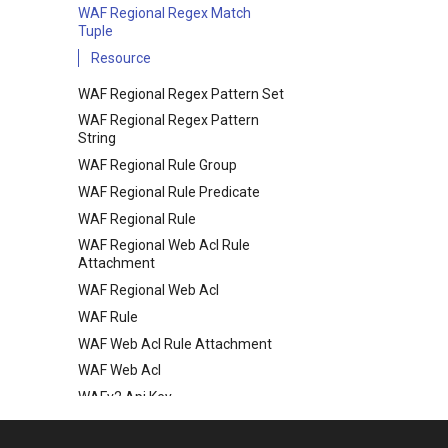
WAF Regional Regex Match
Tuple
Resource
WAF Regional Regex Pattern Set
WAF Regional Regex Pattern
String
WAF Regional Rule Group
WAF Regional Rule Predicate
WAF Regional Rule
WAF Regional Web Acl Rule
Attachment
WAF Regional Web Acl
WAF Rule
WAF Web Acl Rule Attachment
WAF Web Acl
WAFv2 Api Key
WAFv2 Ip Set