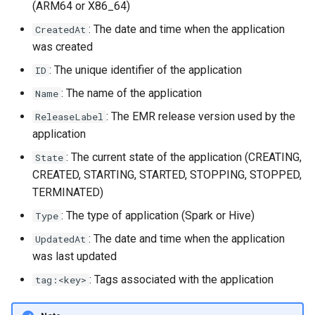
(ARM64 or X86_64)
s
: The date and time when the application
CreatedAt
e
was created
a
: The unique identifier of the application
ID
r
: The name of the application
Name
c
: The EMR release version used by the
ReleaseLabel
application
h
: The current state of the application (CREATING,
State
i
CREATED, STARTING, STARTED, STOPPING, STOPPED,
n
TERMINATED)
g
: The type of application (Spark or Hive)
Type
: The date and time when the application
UpdatedAt
was last updated
: Tags associated with the application
tag:<key>