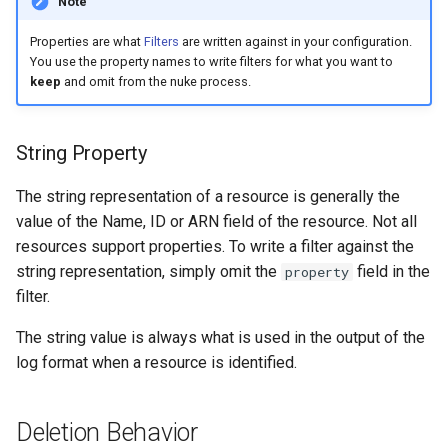
Note
Properties are what
Filters
are written against in your configuration.
You use the property names to write filters for what you want to
keep
and omit from the nuke process.
String Property
The string representation of a resource is generally the
value of the Name, ID or ARN field of the resource. Not all
resources support properties. To write a filter against the
string representation, simply omit the
field in the
property
filter.
The string value is always what is used in the output of the
log format when a resource is identified.
Deletion Behavior