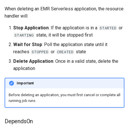
When deleting an EMR Serverless application, the resource
handler will:
Stop Application
: If the application is in a
or
STARTED
state, it will be stopped first
STARTING
Wait for Stop
: Poll the application state until it
reaches
or
state
STOPPED
CREATED
Delete Application
: Once in a valid state, delete the
application
Important
Before deleting an application, you must first cancel or complete all
running job runs.
DependsOn