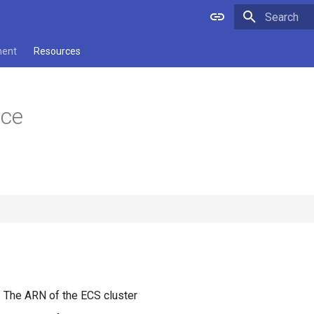
Type to star
ment
Resources
ice
: The ARN of the ECS cluster