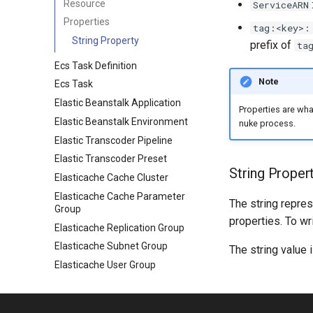
Resource
ServiceARN
Properties
tag:<key>:
String Property
prefix of
ta
Ecs Task Definition
Note
Ecs Task
Elastic Beanstalk Application
Properties are wh
Elastic Beanstalk Environment
nuke process.
Elastic Transcoder Pipeline
Elastic Transcoder Preset
String Proper
Elasticache Cache Cluster
Elasticache Cache Parameter
The string repres
Group
properties. To wr
Elasticache Replication Group
Elasticache Subnet Group
The string value 
Elasticache User Group
Elasticache User
Emr Cluster