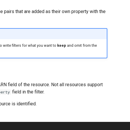
e pairs that are added as their own property with the
 write filters for what you want to
keep
and omit from the
ARN field of the resource. Not all resources support
field in the filter.
perty
urce is identified.