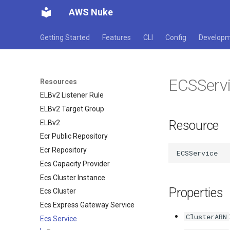
AWS Nuke
EFS File System
EFS Mount Target
Getting Started
Features
CLI
Config
Develop
EKS Cluster
EKS Fargate Profile
EKS Nodegroup
ECSServ
ELB
Resources
ELBv2 Listener Rule
ELBv2 Target Group
Resource
ELBv2
Ecr Public Repository
Ecr Repository
Ecs Capacity Provider
Ecs Cluster Instance
Properties
Ecs Cluster
Ecs Express Gateway Service
ClusterARN
Ecs Service