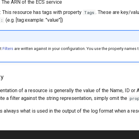
: The ARN of the ECS service
: This resource has tags with property
. These are key/valu
Tags
(e.g. [tag:example: "value"])
g:
at
Filters
are written against in your configuration. You use the property names to
ty
entation of a resource is generally the value of the Name, ID or 
ite a filter against the string representation, simply omit the
pro
is always what is used in the output of the log format when a reso