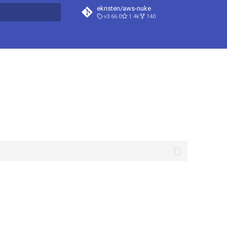
ekristen/aws-nuke
v3.66.0
1.4k
140
t searching